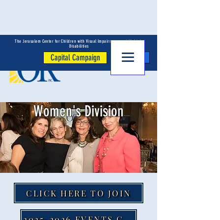
The Jerusalem Center for Children with Visual Impairments and Multiple
Disabilities
Capital Campaign
Donate
Women's Division
CLICK HERE TO JOIN
2025-2026 EVENTS CALENDAR