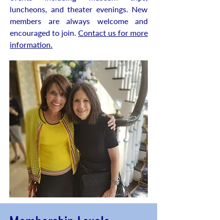
luncheons, and theater evenings. New
members are always welcome and
encouraged to join.
Contact us for more
information.