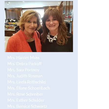
Mrs. Harriet Muss
Mrs. Debra Parkoff
Mrs. Sara Portnoy
Mrs. Judith Rosman
Mrs. Linda Rothschild
Mrs. Eliane Schoenbach
Mrs. Rose Schreiber
Mrs. Esther Schulder
Mrs. Bernice Schwartz