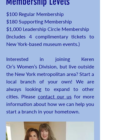
Membership Levels
$100 Regular Membership
$180 Supporting Membership
$1,000 Leadership Circle Membership
(Includes 4 complimentary tickets to
New York-based museum events.)
Interested in joining Keren
Or’s Women’s Division, but live outside
the New York metropolitan area? Start a
local branch of your own! We are
always looking to expand to other
cities. Please
contact our us
for more
information about how we can help you
start a branch in your hometown.