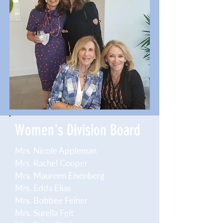
Women's Division Board
Mrs. Nicole Appleman
Mrs. Rachel Cooper
Mrs. Maureen Eisenberg
Mrs. Edda Elias
Mrs. Bobbee Feiner
Mrs. Surella Feit