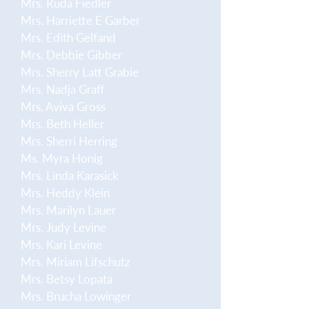
Mrs. Ruda Fiedler
Mrs. Harriette E Garber
Mrs. Edith Gelfand
Mrs. Debbie Gibber
Mrs. Sherry Latt Grabie
Mrs. Nadja Graff
Mrs. Aviva Gross
Mrs. Beth Heller
Mrs. Sherri Herring
Ms. Myra Honig
Mrs. Linda Karasick
Mrs. Heddy Klein
Mrs. Marilyn Lauer
Mrs. Judy Levine
Mrs. Kari Levine
Mrs. Miriam Lifschutz
Mrs. Betsy Lopata
Mrs. Brucha Lowinger