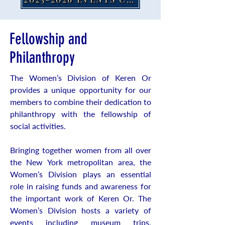
Fellowship and
Philanthropy
The Women’s Division of Keren Or
provides a unique opportunity for our
members to combine their dedication to
philanthropy with the fellowship of
social activities.
Bringing together women from all over
the New York metropolitan area, the
Women’s Division plays an essential
role in raising funds and awareness for
the important work of Keren Or. The
Women’s Division hosts a variety of
events including museum trips,