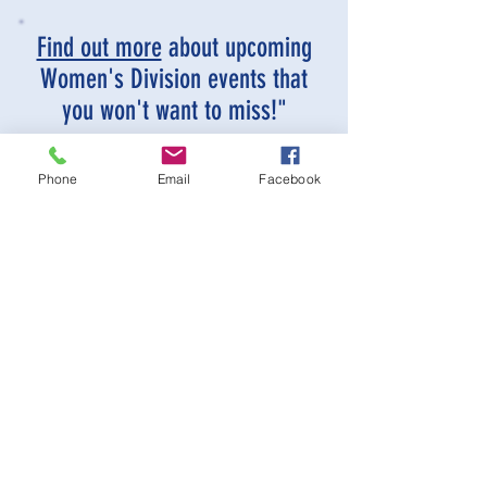
Find out more
about upcoming
Women's Division events that
you won't want to miss!"
Phone
Email
Facebook