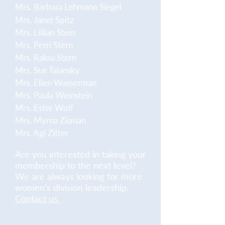
Mrs. Barbara Lehmann Siegel
Mrs. Janet Spitz
Mrs. Lillian Stein
Mrs. Perri Stern
Mrs. Ralou Stern
Mrs. Sue Talansky
Mrs. Ellen Wasserman
Mrs. Paula Weinstein
Mrs. Ester Wolf
Mrs. Myrna Zisman
Mrs. Agi Zitter
Are you interested in taking your
membership to the next level?
We are always looking for more
women’s division leadership.
Contact us.