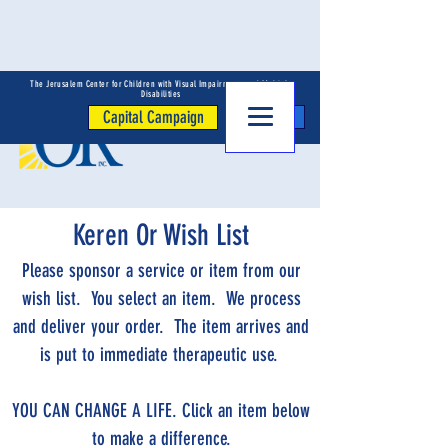
The Jerusalem Center for Children with Visual Impairments and Multiple
Disabilities
Capital Campaign
Donate
Keren Or Wish List
Please sponsor a service or item from our
wish list. You select an item. We process
and deliver your order. The item arrives and
is put to immediate therapeutic use.
YOU CAN CHANGE A LIFE. Click an item below
to make a difference.