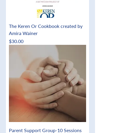
The Keren Or Cookbook created by
Amira Wainer
Price
$30.00
Parent Support Group-10 Sessions