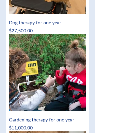
Dog therapy for one year
Price
$27,500.00
Gardening therapy for one year
Price
$11,000.00