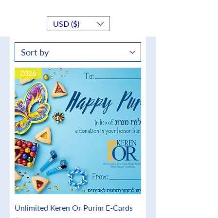
USD ($)
2026
Unlimited Keren Or Purim E-Cards