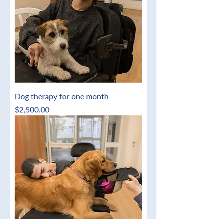
Dog therapy for one month
Price
$2,500.00