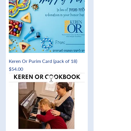
Keren Or Purim Card (pack of 18)
Price
$54.00