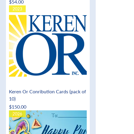
Price
$54.00
2023
Keren Or Conribution Cards (pack of
10)
Price
$150.00
2026