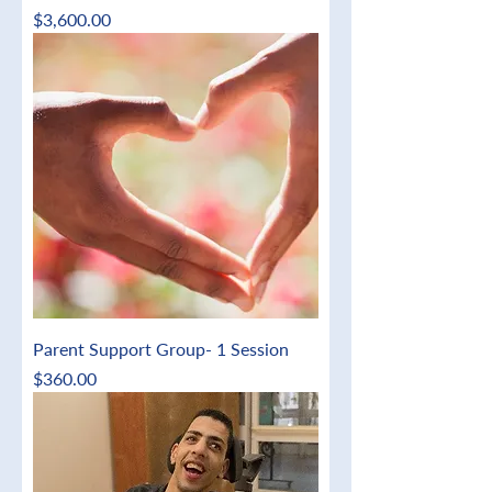
Price
$3,600.00
Parent Support Group- 1 Session
Price
$360.00