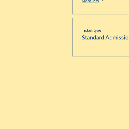
More info
Ticket type
Standard Admissio