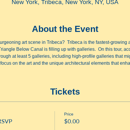
New York, Tribeca, New York, NY, USA
About the Event
rgeoning art scene in Tribeca?  Tribeca is the fastest-growing 
Triangle Below Canal is filling up with galleries.  On this tour, acc
ugh at least 5 galleries, including high-profile galleries that mi
ocus on the art and the unique architectural elements that enha
Tickets
Price
 RSVP
$0.00