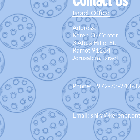
Contact Us
Israel Office
Address:
Keren Or Center
3 Abba Hillel St.
Ramot 91234
Jerusalem, Israel
Phone: +972-73-240-0
Email:
shira@kerenor.org.