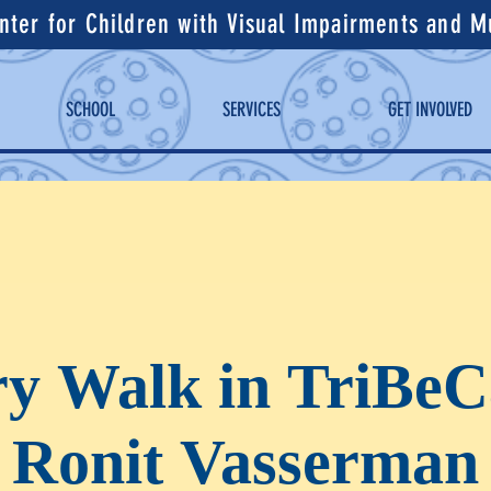
ter for Children with Visual Impairments and Mul
SCHOOL
SERVICES
GET INVOLVED
ry Walk in TriBeC
Ronit Vasserman