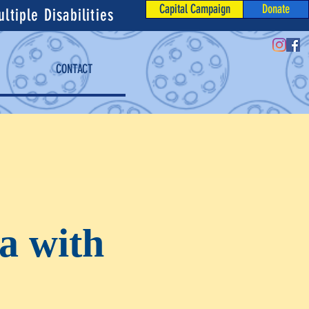
Capital Campaign
Donate
tiple Disabilities
CONTACT
a with