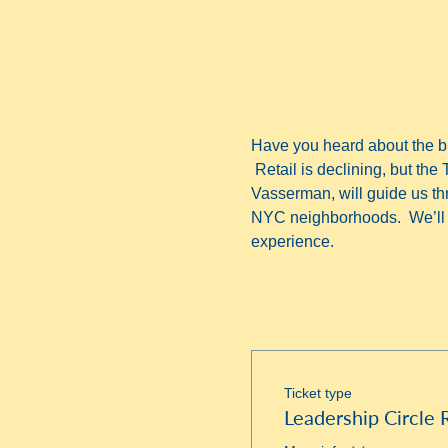
Have you heard about the bu
 Retail is declining, but the 
Vasserman, will guide us thro
NYC neighborhoods.  We’ll f
experience.
Ticket type
Leadership Circle