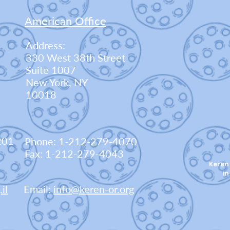
American Office
Address:
330 West 38th Street
Suite 1007
New York, NY
10018
201
Phone: 1-212-279-4070
Fax: 1-212-279-4043
Keren 
in
il
Email:
info@keren-or.org