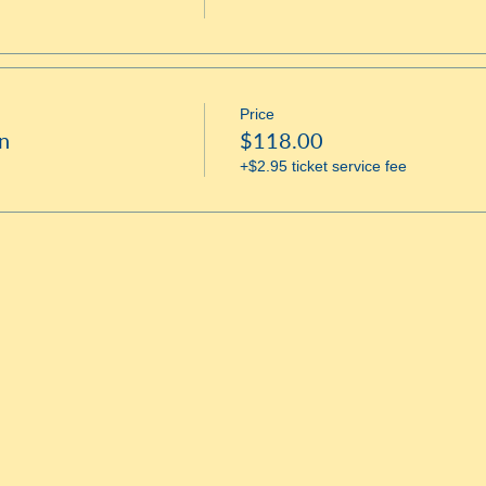
Price
n
$118.00
+$2.95 ticket service fee