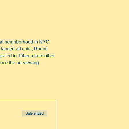
art neighborhood in NYC. 
laimed art critic, Ronnit 
grated to Tribeca from other 
nce the art-viewing 
Sale ended