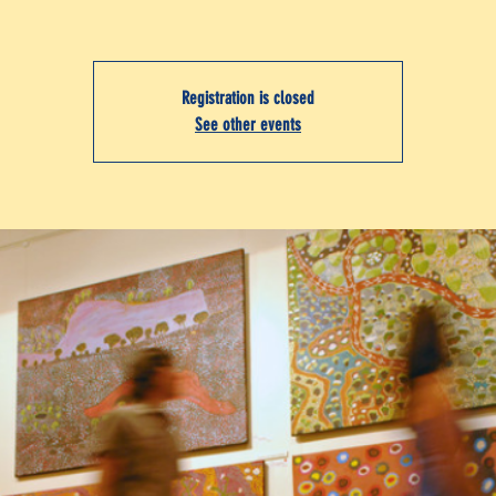
Registration is closed
See other events