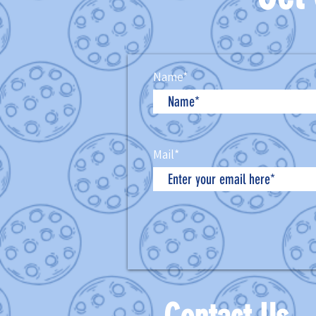
Name*
Mail*