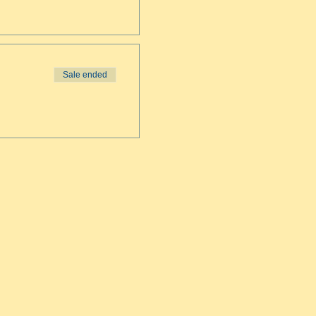
Sale ended