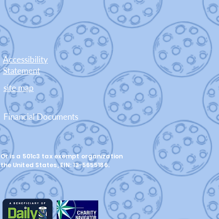
Accessibility
Statement
site map
Financial Documents
Or is a 501c3 tax exempt organization
 the United States, EIN: 13-5655186.