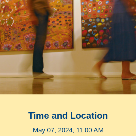
Time and Location
May 07, 2024, 11:00 AM