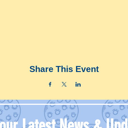
Share This Event
 our Latest News & Upd