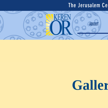
The Jerusalem Cen
ABOUT
Galle